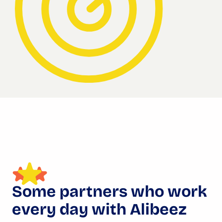
Some partners who work
every day with Alibeez