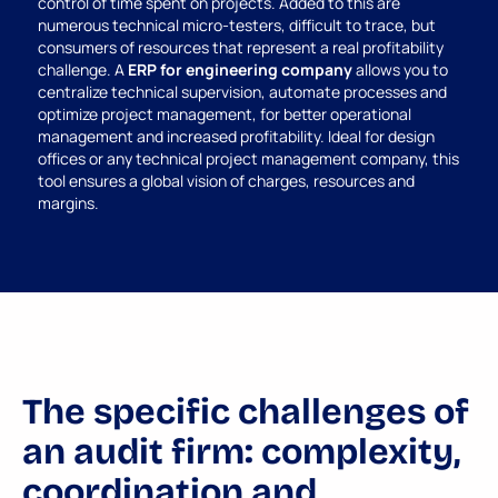
control of time spent on projects. Added to this are
numerous technical micro-testers, difficult to trace, but
consumers of resources that represent a real profitability
challenge. A
ERP for engineering company
allows you to
centralize technical supervision, automate processes and
optimize project management, for better operational
management and increased profitability. Ideal for design
offices or any technical project management company, this
tool ensures a global vision of charges, resources and
margins.
The specific challenges of
an audit firm: complexity,
coordination and