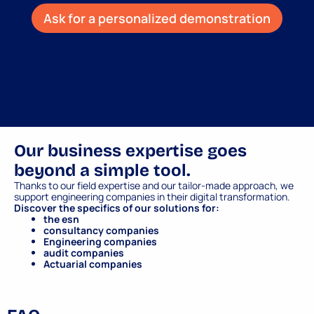
Ask for a personalized demonstration
Our business expertise goes
beyond a simple tool.
Thanks to our field expertise and our tailor-made approach, we
support engineering companies in their digital transformation.
Discover the specifics of our solutions for:
the esn
consultancy companies
Engineering companies
audit companies
Actuarial companies