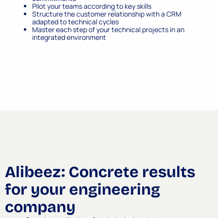
Pilot your teams according to key skills
Structure the customer relationship with a CRM
adapted to technical cycles
Master each step of your technical projects in an
integrated environment
Alibeez: Concrete results
for your engineering
company