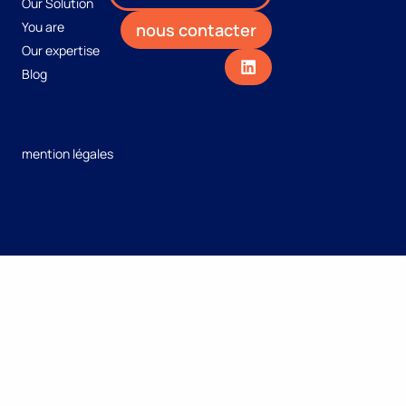
Our Solution
You are
nous contacter
Our expertise
Blog
mention légales