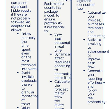
agile and
can cause
Each minute
connected
significant
counts in a
tool.
hidden costs
package
Automatize
if they are
model. To
your
not properly
ensure
invoices,
followed. An
profitability,
purchases,
adapted ERP
it is essential
reminders
allows:
to:
and
Follow
View
accounting
precisely
load
Activate
the
consumption
invoicing
time
in real
to
spent,
time
advancemen
even
Dynamically
to
on the
affect
improve
most
resources
cash
technical
according
flow
interventions
to
Generate
Avoid
contractual
your
invisible
commitments
reporting
overloads
Calculate
effortlessly
thanks
the
and
to
forecast
follow
granular
margin
your
monitoring
from
real
of
the
profitability
tasks
quote
Value
phase