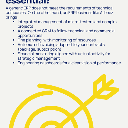
essential?
A generic ERP does not meet the requirements of technical
companies. On the other hand, an ERP business like Alibeez
brings:
Integrated management of micro-testers and complex
projects
A connected CRM to follow technical and commercial
opportunities
Fine planning, with monitoring of resources
Automated invoicing adapted to your contracts
(package, subscription)
Financial monitoring aligned with actual activity for
strategic management
Engineering dashboards for a clear vision of performance