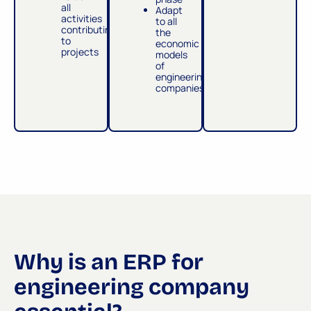
all
Adapt
activities
to all
contributing
the
to
economic
projects
models
of
engineering
companies
Why is an ERP for
engineering company