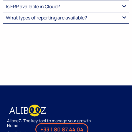
Is ERP available in Cloud?
What types of reporting are available?
AlibeeZ: The key tool to manage your growth
Home
+33 1 80 87 44 04