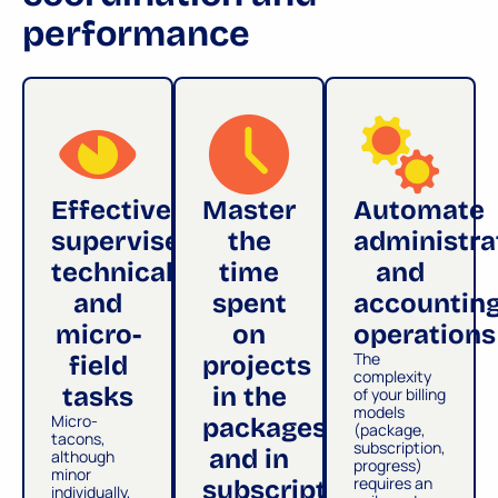
performance
Effectively
Master
Automate
supervise
the
administra
technical
time
and
and
spent
accountin
micro-
on
operations
The
field
projects
complexity
tasks
in the
of your billing
models
Micro-
packages
(package,
tacons,
subscription,
and in
although
progress)
minor
requires an
subscription
individually,