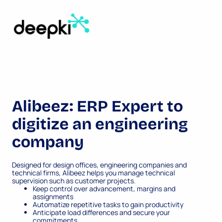
Alibeez: ERP Expert to
digitize an engineering
company
Designed for design offices, engineering companies and
technical firms, Alibeez helps you manage technical
supervision such as customer projects.
Keep control over advancement, margins and
assignments
Automatize repetitive tasks to gain productivity
Anticipate load differences and secure your
commitments