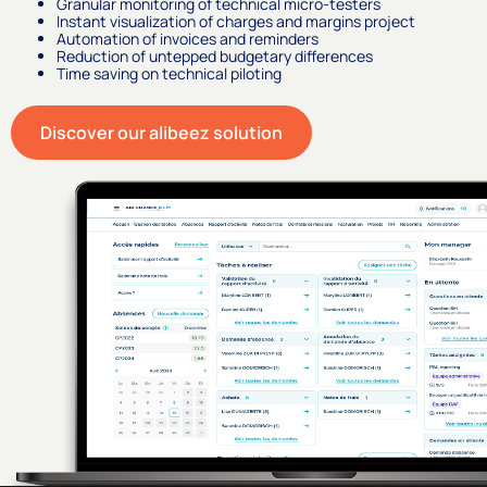
Granular monitoring of technical micro-testers
Instant visualization of charges and margins project
Automation of invoices and reminders
Reduction of untepped budgetary differences
Time saving on technical piloting
Discover our alibeez solution