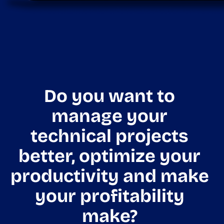
Do you want to
manage your
technical projects
better, optimize your
productivity and make
your profitability
make?