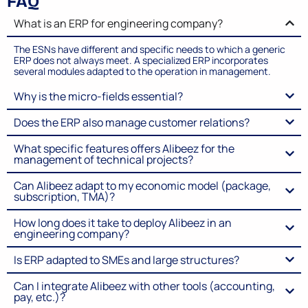
FAQ
What is an ERP for engineering company?
The ESNs have different and specific needs to which a generic
ERP does not always meet. A specialized ERP incorporates
several modules adapted to the operation in management.
Why is the micro-fields essential?
Does the ERP also manage customer relations?
What specific features offers Alibeez for the
management of technical projects?
Can Alibeez adapt to my economic model (package,
subscription, TMA)?
How long does it take to deploy Alibeez in an
engineering company?
Is ERP adapted to SMEs and large structures?
Can I integrate Alibeez with other tools (accounting,
pay, etc.)?