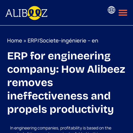
Skip
to
content
Home
»
ERP/Societe-ingénierie – en
ERP for engineering
company: How Alibeez
removes
ineffectiveness and
propels productivity
In engineering companies, profitability is based on the