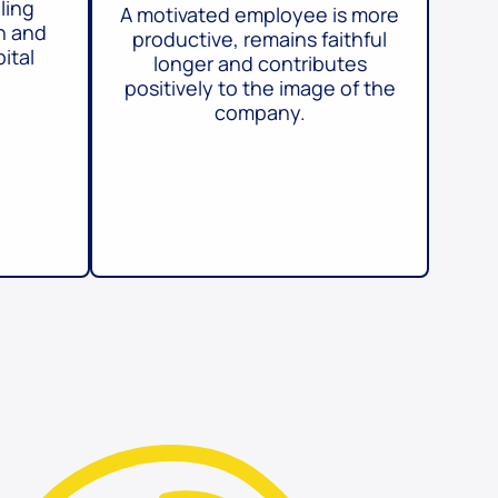
ling
A motivated employee is more
h and
productive, remains faithful
ital
longer and contributes
positively to the image of the
company.