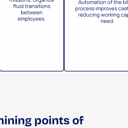
Automation of the bil
fluid transitions
process improves cas
between
reducing working cap
employees.
need.
ining points of