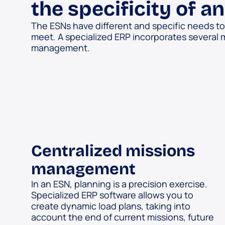
the specificity of a
The ESNs have different and specific needs t
meet. A specialized ERP incorporates several 
management.
Centralized missions
management
In an ESN, planning is a precision exercise.
Specialized ERP software allows you to
create dynamic load plans, taking into
account the end of current missions, future