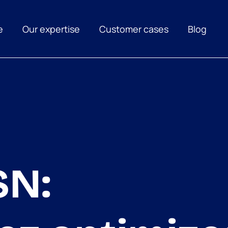
e
Our expertise
Customer cases
Blog
SN: