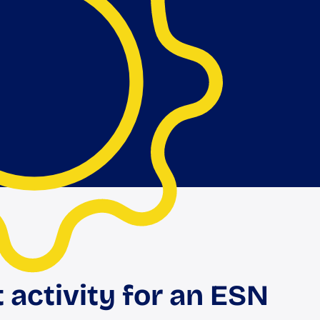
activity for an ESN