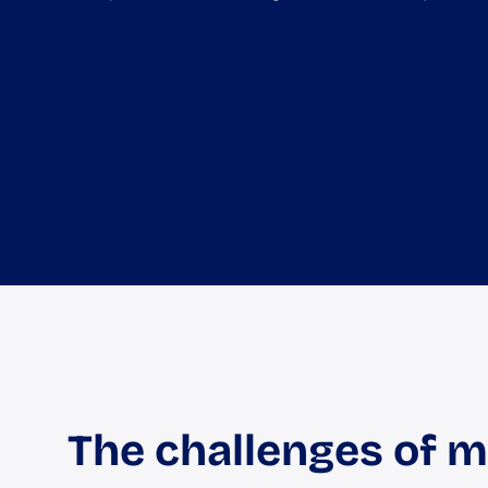
The challenges of 