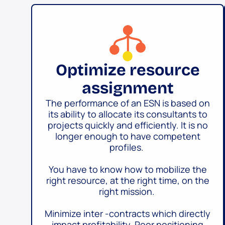
Optimize resource
assignment
The performance of an ESN is based on
its ability to allocate its consultants to
projects quickly and efficiently. It is no
longer enough to have competent
profiles.
You have to know how to mobilize the
right resource, at the right time, on the
right mission.
Minimize inter -contracts which directly
impact profitability. Poor positioning