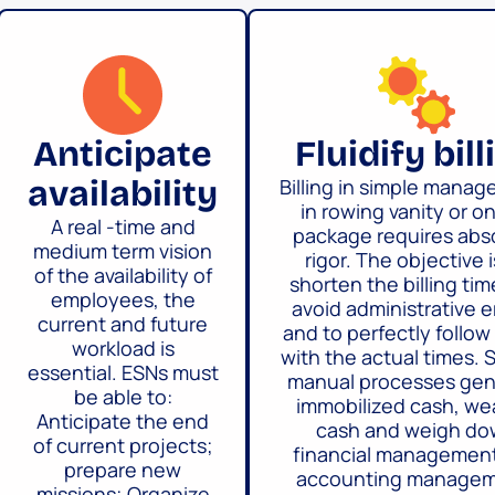
Anticipate
Fluidify bill
availability
Billing in simple mana
in rowing vanity or o
A real -time and
package requires abs
medium term vision
rigor. The objective i
of the availability of
shorten the billing tim
employees, the
avoid administrative e
current and future
and to perfectly follow 
workload is
with the actual times. 
essential. ESNs must
manual processes gen
be able to:
immobilized cash, w
Anticipate the end
cash and weigh d
of current projects;
financial managemen
prepare new
accounting managem
missions; Organize