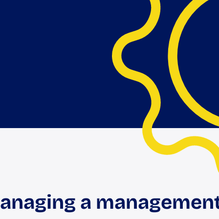
managing a management 