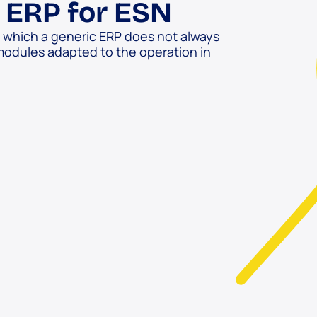
n ERP for ESN
o which a generic ERP does not always
modules adapted to the operation in