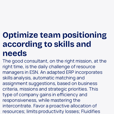
Optimize team positioning
according to skills and
needs
The good consultant, on the right mission, at the
right time, is the daily challenge of resource
managers in ESN. An adapted ERP incorporates
skills analysis, automatic matching and
assignment suggestions, based on business
criteria, missions and strategic priorities. This
type of company gains in efficiency and
responsiveness, while mastering the
intercontrate. Favor a proactive allocation of
resources; limits productivity losses; Fluidifies