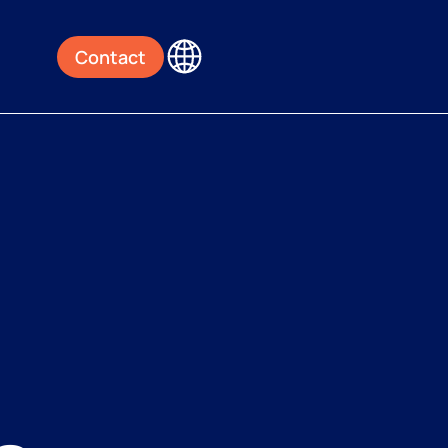
Contact