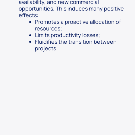
availability, and new commercial
opportunities. This induces many positive
effects:
Promotes a proactive allocation of
resources;
Limits productivity losses;
Fluidifies the transition between
projects.