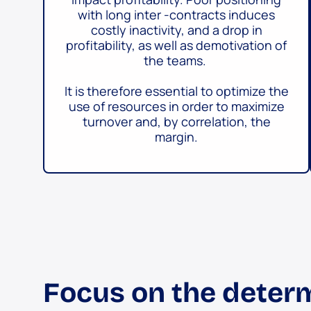
with long inter -contracts induces
costly inactivity, and a drop in
profitability, as well as demotivation of
the teams.
It is therefore essential to optimize the
use of resources in order to maximize
turnover and, by correlation, the
margin.
Focus on the determ