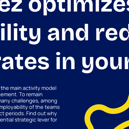
ez optimize
lity and re
rates in you
 the main activity model
gement. To remain
many challenges, among
ployability of the teams
t periods. Find out why
ntial strategic lever for
.