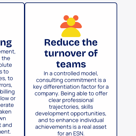
ing
Reduce the
turnover of
gement,
n the
teams
olute
s to
In a controlled model,
es, to
consulting commitment is a
rrors,
key differentiation factor for a
billing
company. Being able to offer
Slow or
clear professional
erate
trajectories, skills
eaken
development opportunities,
own
and to enhance individual
t and
achievements is a real asset
ent.
for an ESN.