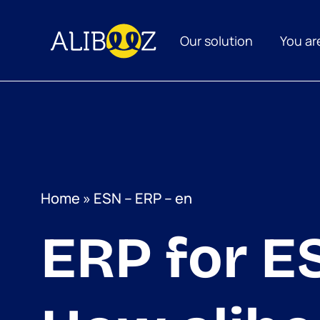
Skip
to
content
Our solution
You ar
Home
»
ESN – ERP – en
ERP for E