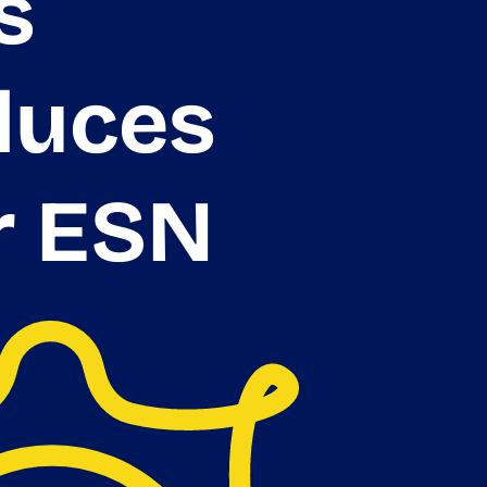
s
duces
r ESN