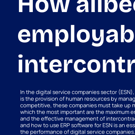
How alibe
employabi
intercont
In the digital service companies sector (ESN),
is the provision of human resources by mana
competitive, these companies must take up 
which the most important are the maximum em
and the effective management of intercontrac
and how to use ERP software for ESN is an esse
the performance of digital service companies